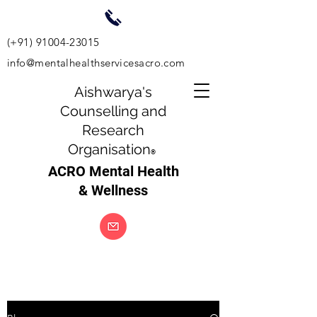
(+91)
91004-23015
info@mentalhealthservicesacro.com
Aishwarya's
Counselling and
Research
Organisation
®
ACRO Mental Health
& Wellness