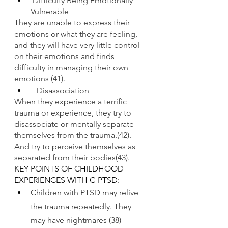
Difficulty Being Emotionally 
Vulnerable
They are unable to express their 
emotions or what they are feeling, 
and they will have very little control 
on their emotions and finds 
difficulty in managing their own 
emotions (41).
   Disassociation
When they experience a terrific 
trauma or experience, they try to 
disassociate or mentally separate 
themselves from the trauma.(42). 
And try to perceive themselves as 
separated from their bodies(43).
KEY POINTS OF CHILDHOOD 
EXPERIENCES WITH C-PTSD:
Children with PTSD may relive 
the trauma repeatedly. They 
may have nightmares (38)