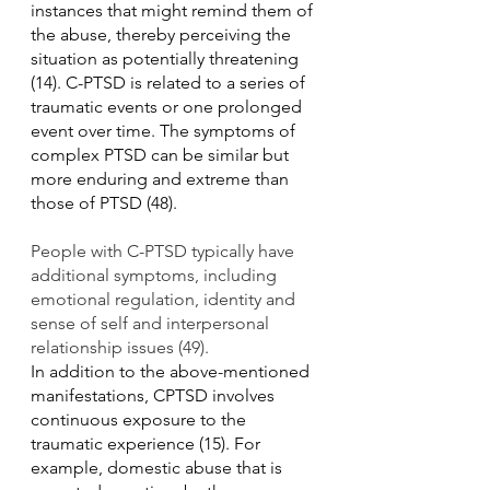
instances that might remind them of 
the abuse, thereby perceiving the 
situation as potentially threatening 
(14). C-PTSD is related to a series of 
traumatic events or one prolonged 
event over time. The symptoms of 
complex PTSD can be similar but 
more enduring and extreme than 
those of PTSD (48).
People with C-PTSD typically have 
additional symptoms, including 
emotional regulation, identity and 
sense of self and interpersonal 
relationship issues (49).
In addition to the above-mentioned 
manifestations, CPTSD involves 
continuous exposure to the 
traumatic experience (15). For 
example, domestic abuse that is 