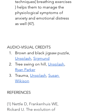
techniques( breathing exercises 
) helps them to manage the 
physiological symptoms of 
anxiety and emotional distress 
as well (47).
AUDIO-VISUAL CREDITS
Brown and black jigsaw puzzle, 
Unsplash
, 
Sigmund
Tree swing on hill, 
Unsplash
, 
Ryan Parker
Trauma, 
Unsplash
, 
Susan 
Wikison
REFERENCES
(1) Nettle D, Frankenhuis WE, 
Rickard IJ. The evolution of 