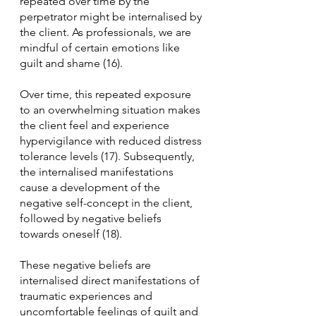
repeated over time by the 
perpetrator might be internalised by 
the client. As professionals, we are 
mindful of certain emotions like 
guilt and shame (16).
Over time, this repeated exposure 
to an overwhelming situation makes 
the client feel and experience 
hypervigilance with reduced distress 
tolerance levels (17). Subsequently, 
the internalised manifestations 
cause a development of the 
negative self-concept in the client, 
followed by negative beliefs 
towards oneself (18). 
These negative beliefs are 
internalised direct manifestations of 
traumatic experiences and 
uncomfortable feelings of guilt and 