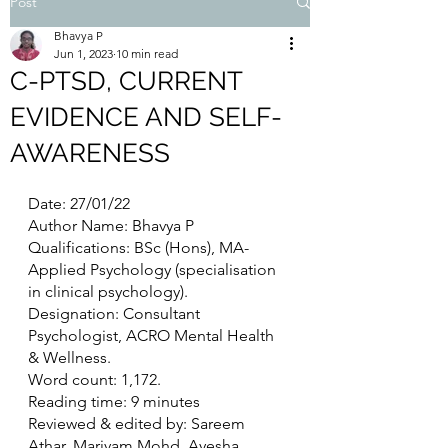
Post
Bhavya P
Jun 1, 2023
10 min read
C-PTSD, CURRENT
EVIDENCE AND SELF-
AWARENESS
Date: 27/01/22
Author Name: Bhavya P
Qualifications: BSc (Hons), MA- 
Applied Psychology (specialisation 
in clinical psychology).
Designation: Consultant 
Psychologist, ACRO Mental Health 
& Wellness.
Word count: 1,172. 
Reading time: 9 minutes
Reviewed & edited by: Sareem 
Athar, Mariyam Mohd, Ayesha 