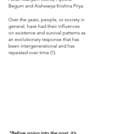
Begum and Aishwarya Krishna Priya
Over the years, people, or society in 
general, have had their influences 
on existence and survival patterns as 
an evolutionary response that has 
been intergenerational and has 
repeated over time (1).
"Before going into the post, it's 