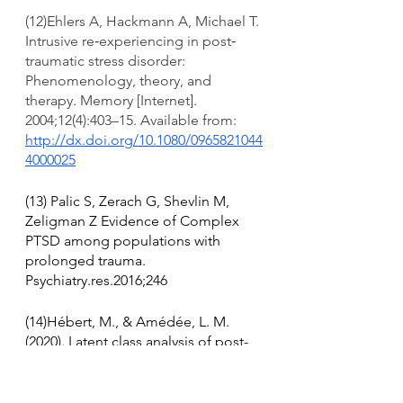
(12)Ehlers A, Hackmann A, Michael T. 
Intrusive re‐experiencing in post‐
traumatic stress disorder: 
Phenomenology, theory, and 
therapy. Memory [Internet]. 
2004;12(4):403–15. Available from: 
http://dx.doi.org/10.1080/0965821044
4000025
(13) Palic S, Zerach G, Shevlin M, 
Zeligman Z Evidence of Complex 
PTSD among populations with 
prolonged trauma. 
Psychiatry.res.2016;246
(14)Hébert, M., & Amédée, L. M. 
(2020). Latent class analysis of post-
traumatic stress symptoms and 
complex PTSD in child victims of 
sexual abuse and their response to 