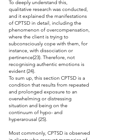
To deeply understand this, 
qualitative research was conducted, 
and it explained the manifestations 
of CPTSD in detail, including the 
phenomenon of overcompensation, 
where the client is trying to 
subconsciously cope with them, for 
instance, with dissociation or 
pertinence(23). Therefore, not 
recognising authentic emotions is 
evident (24).
To sum up, this section CPTSD is a 
condition that results from repeated 
and prolonged exposure to an 
overwhelming or distressing 
situation and being on the 
continuum of hypo- and 
hyperarousal (25).
Most commonly, CPTSD is observed 
in clients who recount memories of 