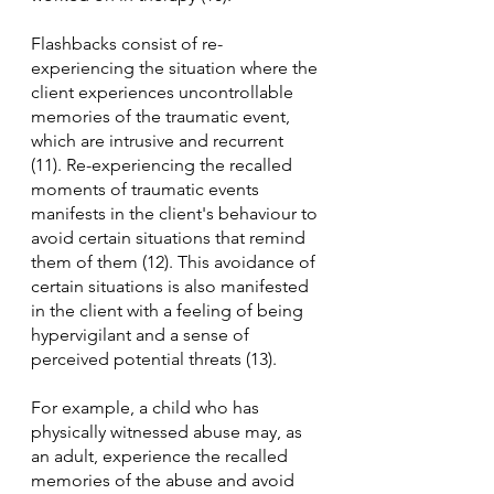
Flashbacks consist of re-
experiencing the situation where the 
client experiences uncontrollable 
memories of the traumatic event, 
which are intrusive and recurrent 
(11). Re-experiencing the recalled 
moments of traumatic events 
manifests in the client's behaviour to 
avoid certain situations that remind 
them of them (12). This avoidance of 
certain situations is also manifested 
in the client with a feeling of being 
hypervigilant and a sense of 
perceived potential threats (13). 
For example, a child who has 
physically witnessed abuse may, as 
an adult, experience the recalled 
memories of the abuse and avoid 