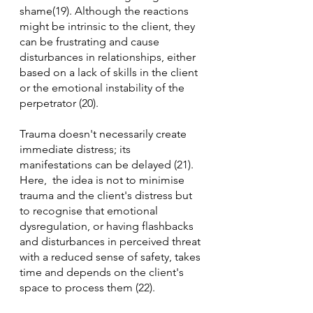
shame(19). Although the reactions 
might be intrinsic to the client, they 
can be frustrating and cause 
disturbances in relationships, either 
based on a lack of skills in the client 
or the emotional instability of the 
perpetrator (20).
Trauma doesn't necessarily create 
immediate distress; its 
manifestations can be delayed (21). 
Here,  the idea is not to minimise 
trauma and the client's distress but 
to recognise that emotional 
dysregulation, or having flashbacks 
and disturbances in perceived threat 
with a reduced sense of safety, takes 
time and depends on the client's 
space to process them (22).