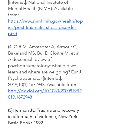
[Internet]. National Institute of 
Mental Health (NIMH). Available 
from: 
https://www.nimh.nih.gov/health/top
ics/post-traumatic-stress-disorder-
ptsd
(4) Olff M, Amstadter A, Armour C, 
Birkeland MS, Bui E, Cloitre M, et al. 
A decennial review of 
psychotraumatology: what did we 
learn and where are we going? Eur J 
Psychotraumatol [Internet]. 
2019;10(1):1672948. Available from: 
http://dx.doi.org/10.1080/20008198.2
019.1672948
(5)Herman JL. Trauma and recovery 
in aftermath of violence, New York, 
Basic Books 1992.