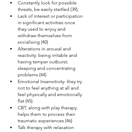
Constantly look for possible 
threats, be easily startled (39),
Lack of interest or participation 
in significant activities once 
they used to enjoy and 
withdraw themselves from 
socialising (40)
Alterations in arousal and 
reactivity: being irritable and 
having temper outburst; 
sleeping and concentrating 
problems.(44)
Emotional Insensitivity- they try 
not to feel anything at all and 
feel physically and emotionally 
flat (45).
CBT, along with play therapy, 
helps them to process their 
traumatic experiences (46)
Talk therapy with relaxation 