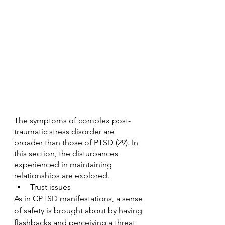
The symptoms of complex post-
traumatic stress disorder are 
broader than those of PTSD (29). In 
this section, the disturbances 
experienced in maintaining 
relationships are explored.
Trust issues
As in CPTSD manifestations, a sense 
of safety is brought about by having 
flashbacks and perceiving a threat, 