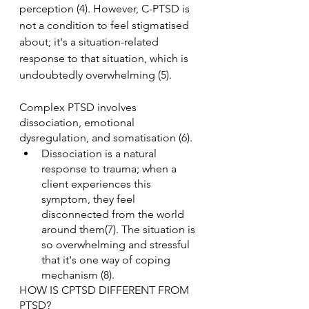
perception (4). However, C-PTSD is 
not a condition to feel stigmatised 
about; it's a situation-related 
response to that situation, which is 
undoubtedly overwhelming (5).
Complex PTSD involves 
dissociation, emotional 
dysregulation, and somatisation (6).
Dissociation is a natural 
response to trauma; when a 
client experiences this 
symptom, they feel 
disconnected from the world 
around them(7). The situation is 
so overwhelming and stressful 
that it's one way of coping 
mechanism (8).
HOW IS CPTSD DIFFERENT FROM 
PTSD?