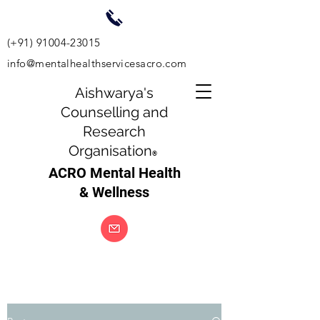
(+91)
91004-23015
info@mentalhealthservicesacro.com
Aishwarya's
Counselling and
Research
Organisation
®
ACRO Mental Health
& Wellness