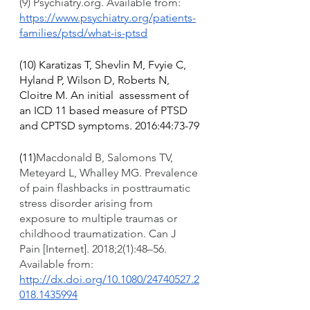
(9) Psychiatry.org. Available from: 
https://www.psychiatry.org/patients-
families/ptsd/what-is-ptsd
(10) Karatizas T, Shevlin M, Fvyie C, 
Hyland P, Wilson D, Roberts N, 
Cloitre M. An initial  assessment of 
an ICD 11 based measure of PTSD 
and CPTSD symptoms. 2016:44:73-79
(11)
Macdonald B, Salomons TV, 
Meteyard L, Whalley MG. Prevalence 
of pain flashbacks in posttraumatic 
stress disorder arising from 
exposure to multiple traumas or 
childhood traumatization. Can J 
Pain [Internet]. 2018;2(1):48–56. 
Available from: 
http://dx.doi.org/10.1080/24740527.2
018.1435994