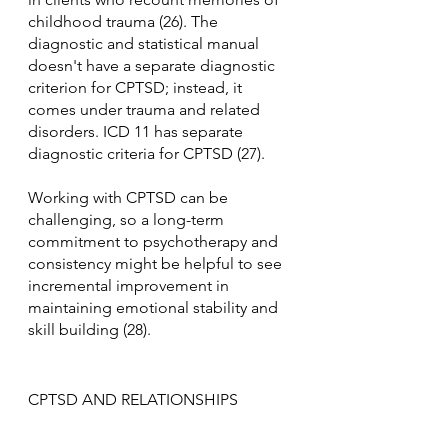
childhood trauma (26). The 
diagnostic and statistical manual 
doesn't have a separate diagnostic 
criterion for CPTSD; instead, it 
comes under trauma and related 
disorders. ICD 11 has separate 
diagnostic criteria for CPTSD (27).
Working with CPTSD can be 
challenging, so a long-term 
commitment to psychotherapy and 
consistency might be helpful to see 
incremental improvement in 
maintaining emotional stability and 
skill building (28).
CPTSD AND RELATIONSHIPS