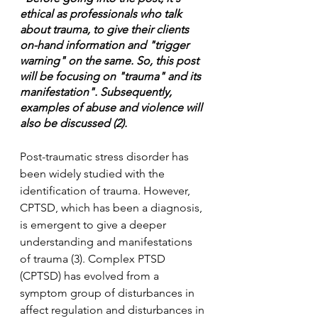
ethical as professionals who talk 
about trauma, to give their clients 
on-hand information and "trigger 
warning" on the same. So, this post 
will be focusing on "trauma" and its 
manifestation". Subsequently, 
examples of abuse and violence will 
also be discussed (2).
Post-traumatic stress disorder has 
been widely studied with the 
identification of trauma. However, 
CPTSD, which has been a diagnosis, 
is emergent to give a deeper 
understanding and manifestations 
of trauma (3). Complex PTSD 
(CPTSD) has evolved from a 
symptom group of disturbances in 
affect regulation and disturbances in 