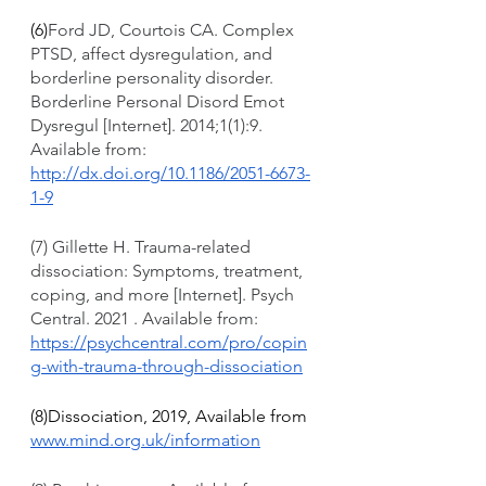
(6)
Ford JD, Courtois CA. Complex 
PTSD, affect dysregulation, and 
borderline personality disorder. 
Borderline Personal Disord Emot 
Dysregul [Internet]. 2014;1(1):9. 
Available from: 
http://dx.doi.org/10.1186/2051-6673-
1-9
(7) Gillette H. Trauma-related 
dissociation: Symptoms, treatment, 
coping, and more [Internet]. Psych 
Central. 2021 . Available from: 
https://psychcentral.com/pro/copin
g-with-trauma-through-dissociation
(8)Dissociation, 2019, Available from 
www.mind.org.uk/information