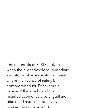
The diagnosis of PTSD is given 
when the client develops immediate 
symptoms of an exceptional threat 
where their sense of safety is 
compromised (9). For example, 
veterans' flashbacks and the 
manifestation of survivors' guilt are 
discussed and collaboratively 
worked on in therapy (10).