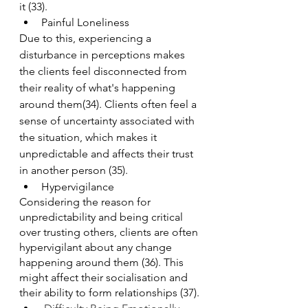
it (33).
Painful Loneliness
Due to this, experiencing a 
disturbance in perceptions makes 
the clients feel disconnected from 
their reality of what's happening 
around them(34). Clients often feel a 
sense of uncertainty associated with 
the situation, which makes it 
unpredictable and affects their trust 
in another person (35).
Hypervigilance
Considering the reason for 
unpredictability and being critical 
over trusting others, clients are often 
hypervigilant about any change 
happening around them (36). This 
might affect their socialisation and 
their ability to form relationships (37).