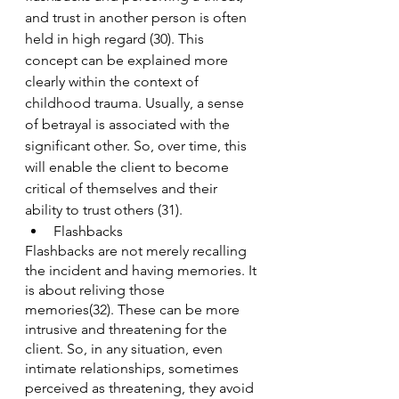
and trust in another person is often 
held in high regard (30). This 
concept can be explained more 
clearly within the context of 
childhood trauma. Usually, a sense 
of betrayal is associated with the 
significant other. So, over time, this 
will enable the client to become 
critical of themselves and their 
ability to trust others (31).
Flashbacks
Flashbacks are not merely recalling 
the incident and having memories. It 
is about reliving those 
memories(32). These can be more 
intrusive and threatening for the 
client. So, in any situation, even 
intimate relationships, sometimes 
perceived as threatening, they avoid 