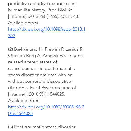
predictive adaptive responses in 
human life history. Proc Biol Sci 
[Internet]. 2013;280(1766):20131343. 
Available from: 
http://dx.doi.org/10.1098/rspb.2013.1
343
(2) Bækkelund H, Frewen P, Lanius R, 
Ottesen Berg A, Arnevik EA. Trauma-
related altered states of 
consciousness in post-traumatic 
stress disorder patients with or 
without comorbid dissociative 
disorders. Eur J Psychotraumatol 
[Internet]. 2018;9(1):1544025. 
Available from: 
http://dx.doi.org/10.1080/20008198.2
018.1544025
(3) Post-traumatic stress disorder 