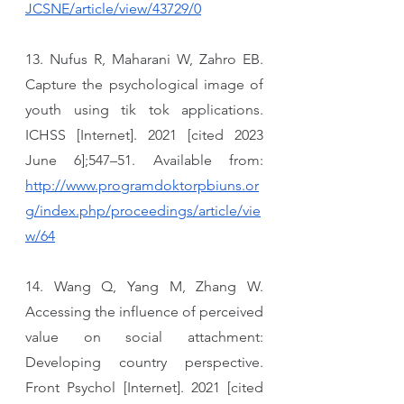
JCSNE/article/view/43729/0
13. Nufus R, Maharani W, Zahro EB. 
Capture the psychological image of 
youth using tik tok applications. 
ICHSS [Internet]. 2021 [cited 2023 
June 6];547–51. Available from: 
http://www.programdoktorpbiuns.or
g/index.php/proceedings/article/vie
w/64
14. Wang Q, Yang M, Zhang W. 
Accessing the influence of perceived 
value on social attachment: 
Developing country perspective. 
Front Psychol [Internet]. 2021 [cited 