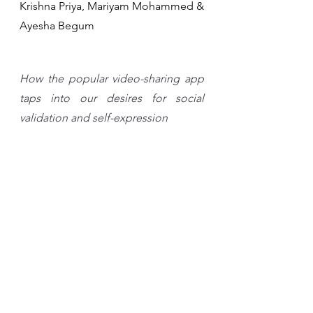
Krishna Priya, Mariyam Mohammed & 
Ayesha Begum
How the popular video-sharing app 
taps into our desires for social 
validation and self-expression