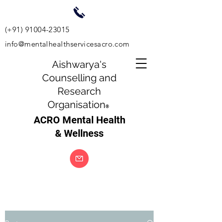
(+91)
91004-23015
info@mentalhealthservicesacro.com
Aishwarya's
Counselling and
Research
Organisation
®
ACRO Mental Health
& Wellness