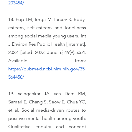
203454/
18. Pop LM, Iorga M, Iurcov R. Body-
esteem, self-esteem and loneliness 
among social media young users. Int 
J Environ Res Public Health [Internet]. 
2022 [cited 2023 June 6];19(9):5064. 
Available from: 
https://pubmed.ncbi.nlm.nih.gov/35
564458/
19. Vaingankar JA, van Dam RM, 
Samari E, Chang S, Seow E, Chua YC, 
et al. Social media-driven routes to 
positive mental health among youth: 
Qualitative enquiry and concept 