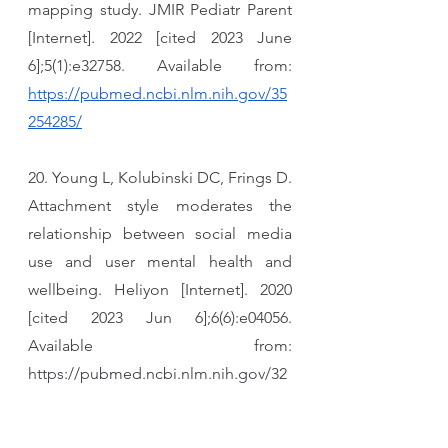
mapping study. JMIR Pediatr Parent 
[Internet]. 2022 [cited 2023 June 
6];5(1):e32758. Available from: 
https://pubmed.ncbi.nlm.nih.gov/35
254285/
20. Young L, Kolubinski DC, Frings D. 
Attachment style moderates the 
relationship between social media 
use and user mental health and 
wellbeing. Heliyon [Internet]. 2020 
[cited 2023 Jun 6];6(6):e04056. 
Available from: 
https://pubmed.ncbi.nlm.nih.gov/32
529069/
21. O’Reilly M, Levine D, Donoso V, 