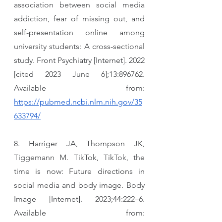
association between social media 
addiction, fear of missing out, and 
self-presentation online among 
university students: A cross-sectional 
study. Front Psychiatry [Internet]. 2022 
[cited 2023 June 6];13:896762. 
Available from: 
https://pubmed.ncbi.nlm.nih.gov/35
633794/
8. Harriger JA, Thompson JK, 
Tiggemann M. TikTok, TikTok, the 
time is now: Future directions in 
social media and body image. Body 
Image [Internet]. 2023;44:222–6. 
Available from: 