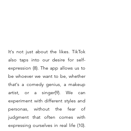
It's not just about the likes. TikTok 
also taps into our desire for self-
expression (8). The app allows us to 
be whoever we want to be, whether 
that's a comedy genius, a makeup 
artist, or a singer(9). We can 
experiment with different styles and 
personas, without the fear of 
judgment that often comes with 
expressing ourselves in real life (10). 