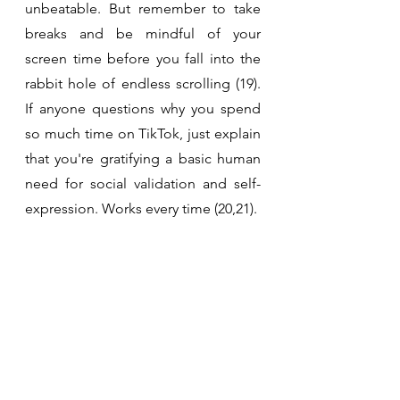
unbeatable. But remember to take 
breaks and be mindful of your 
screen time before you fall into the 
rabbit hole of endless scrolling (19). 
If anyone questions why you spend 
so much time on TikTok, just explain 
that you're gratifying a basic human 
need for social validation and self-
expression. Works every time (20,21). 