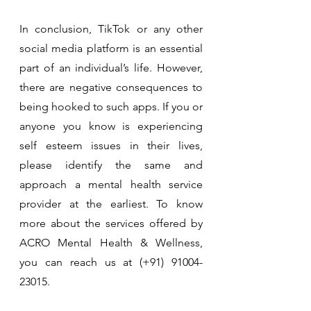
In conclusion, TikTok or any other 
social media platform is an essential 
part of an individual’s life. However, 
there are negative consequences to 
being hooked to such apps. If you or 
anyone you know is experiencing 
self esteem issues in their lives, 
please identify the same and 
approach a mental health service 
provider at the earliest. To know 
more about the services offered by 
ACRO Mental Health & Wellness, 
you can reach us at (+91) 91004-
23015.