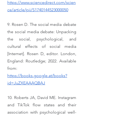
https://www.sciencedirect.com/scien
ce/article/pii/S1740144523000050
9. Rosen D. The social media debate 
the social media debate: Unpacking 
the social, psychological, and 
cultural effects of social media 
[Internet]. Rosen D, editor. London, 
England: Routledge; 2022. Available 
from: 
https://books.google.at/books?
id=JuZXEAAAQBAJ
10. Roberts JA, David ME. Instagram 
and TikTok flow states and their 
association with psychological well-