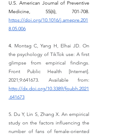
U.S. American Journal of Preventive 
Medicine, 55(6), 701-708. 
https://doi.org/10.1016/j.amepre.201
8.05.006
4. 
Montag C, Yang H, Elhai JD. On 
the psychology of TikTok use: A first 
glimpse from empirical findings. 
Front Public Health [Internet]. 
2021;9:641673. Available from: 
http://dx.doi.org/10.3389/fpubh.2021
.641673
5. Du Y, Lin S, Zhang X. An empirical 
study on the factors influencing the 
number of fans of female-oriented 