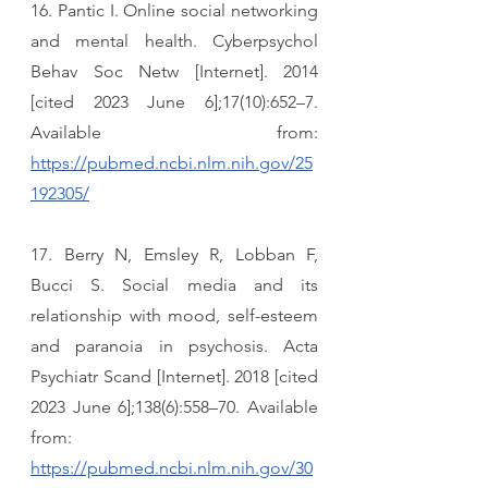
16. Pantic I. Online social networking 
and mental health. Cyberpsychol 
Behav Soc Netw [Internet]. 2014 
[cited 2023 June 6];17(10):652–7. 
Available from: 
https://pubmed.ncbi.nlm.nih.gov/25
192305/
17. Berry N, Emsley R, Lobban F, 
Bucci S. Social media and its 
relationship with mood, self-esteem 
and paranoia in psychosis. Acta 
Psychiatr Scand [Internet]. 2018 [cited 
2023 June 6];138(6):558–70. Available 
from: 
https://pubmed.ncbi.nlm.nih.gov/30