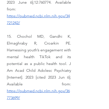
2023 June 6];12:760774. Available 
from: 
https://pubmed.ncbi.nlm.nih.gov/34
721242/
15. Chochol MD, Gandhi K, 
Elmaghraby R, Croarkin PE. 
Harnessing youth’s engagement with 
mental health TikTok and its 
potential as a public health tool. J 
Am Acad Child Adolesc Psychiatry 
[Internet]. 2023 [cited 2023 Jun 6]; 
Available from: 
https://pubmed.ncbi.nlm.nih.gov/36
773699/