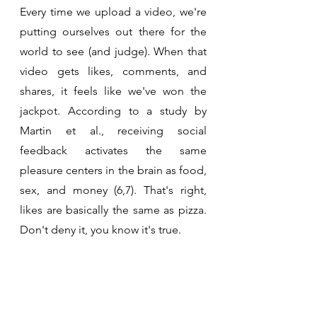
Every time we upload a video, we're 
putting ourselves out there for the 
world to see (and judge). When that 
video gets likes, comments, and 
shares, it feels like we've won the 
jackpot. According to a study by 
Martin et al., receiving social 
feedback activates the same 
pleasure centers in the brain as food, 
sex, and money (6,7). That's right, 
likes are basically the same as pizza. 
Don't deny it, you know it's true.