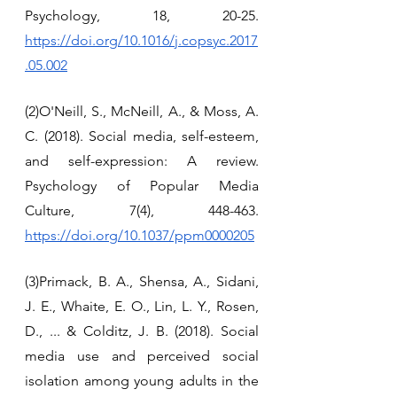
Psychology, 18, 20-25. 
https://doi.org/10.1016/j.copsyc.2017
.05.002
(2)O'Neill, S., McNeill, A., & Moss, A. 
C. (2018). Social media, self-esteem, 
and self-expression: A review. 
Psychology of Popular Media 
Culture, 7(4), 448-463. 
https://doi.org/10.1037/ppm0000205
(3)Primack, B. A., Shensa, A., Sidani, 
J. E., Whaite, E. O., Lin, L. Y., Rosen, 
D., ... & Colditz, J. B. (2018). Social 
media use and perceived social 
isolation among young adults in the 