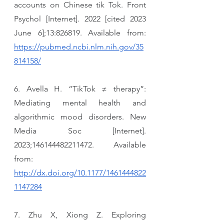
accounts on Chinese tik Tok. Front 
Psychol [Internet]. 2022 [cited 2023 
June 6];13:826819. Available from: 
https://pubmed.ncbi.nlm.nih.gov/35
814158/
6. Avella H. “TikTok ≠ therapy”: 
Mediating mental health and 
algorithmic mood disorders. New 
Media Soc [Internet]. 
2023;146144482211472. Available 
from: 
http://dx.doi.org/10.1177/1461444822
1147284
7. Zhu X, Xiong Z. Exploring 