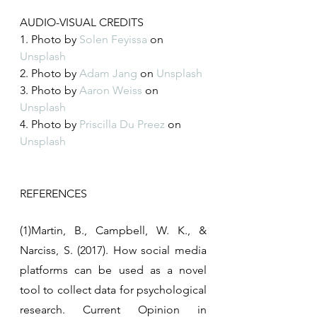
AUDIO-VISUAL CREDITS
1. Photo by 
Solen Feyissa
 on 
Unsplash
2. Photo by 
Adam Jang
 on 
Unsplash
3. Photo by 
Aaron Weiss
 on 
Unsplash
4. Photo by 
Priscilla Du Preez
 on 
Unsplash
REFERENCES
(1)Martin, B., Campbell, W. K., & 
Narciss, S. (2017). How social media 
platforms can be used as a novel 
tool to collect data for psychological 
research. Current Opinion in 