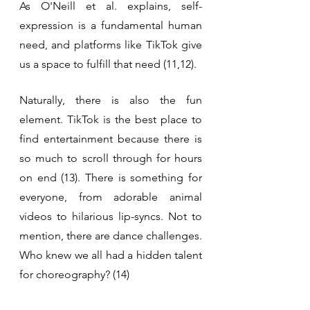
As O'Neill et al. explains, self-
expression is a fundamental human 
need, and platforms like TikTok give 
us a space to fulfill that need (11,12).
Naturally, there is also the fun 
element. TikTok is the best place to 
find entertainment because there is 
so much to scroll through for hours 
on end (13). There is something for 
everyone, from adorable animal 
videos to hilarious lip-syncs. Not to 
mention, there are dance challenges. 
Who knew we all had a hidden talent 
for choreography? (14)