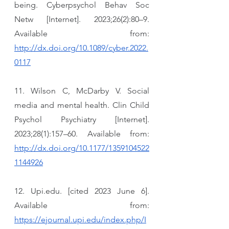
being. Cyberpsychol Behav Soc 
Netw [Internet]. 2023;26(2):80–9. 
Available from: 
http://dx.doi.org/10.1089/cyber.2022.
0117
11. Wilson C, McDarby V. Social 
media and mental health. Clin Child 
Psychol Psychiatry [Internet]. 
2023;28(1):157–60. Available from: 
http://dx.doi.org/10.1177/1359104522
1144926
12. Upi.edu. [cited 2023 June 6]. 
Available from: 
https://ejournal.upi.edu/index.php/I