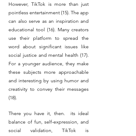
However, TikTok is more than just 
pointless entertainment (15). The app 
can also serve as an inspiration and 
educational tool (16). Many creators 
use their platform to spread the 
word about significant issues like 
social justice and mental health (17). 
For a younger audience, they make 
these subjects more approachable 
and interesting by using humor and 
creativity to convey their messages 
(18).
There you have it, then.  its ideal 
balance of fun, self-expression, and 
social validation, TikTok is 