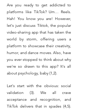
Are you ready to get addicted to 
platforms like TikTok? Um… Reels. 
Hah! You know you are! However, 
let's just discuss Tiktok, the popular 
video-sharing app that has taken the 
world by storm, offering users a 
platform to showcase their creativity, 
humor, and dance moves. Also, have 
you ever stopped to think about why 
we're so drawn to this app? It's all 
about psychology, baby (1,2).
Let's start with the obvious: social 
validation (3). We all crave 
acceptance and recognition, and 
TikTok delivers that in spades (4,5). 