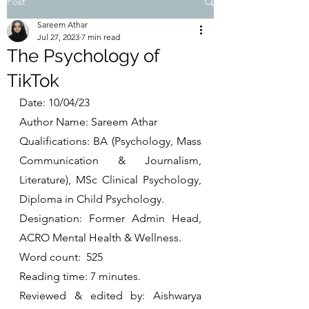
Post
Sareem Athar
Jul 27, 2023
7 min read
The Psychology of
TikTok
Date: 10/04/23
Author Name: Sareem Athar
Qualifications: BA (Psychology, Mass 
Communication & Journalism, 
Literature), MSc Clinical Psychology, 
Diploma in Child Psychology.
Designation: Former Admin Head, 
ACRO Mental Health & Wellness. 
Word count:  525
Reading time: 7 minutes. 
Reviewed & edited by: Aishwarya 