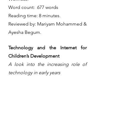
Word count:  677 words
Reading time: 8 minutes.
Reviewed by: Mariyam Mohammed & 
Ayesha Begum.
Technology and the Internet for 
Children’s Development
A look into the increasing role of 
technology in early years