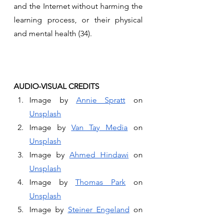
and the Internet without harming the 
learning process, or their physical 
and mental health (34).
AUDIO-VISUAL CREDITS 
Image by 
Annie Spratt
 on 
Unsplash
Image by 
Van Tay Media
 on 
Unsplash
Image by 
Ahmed Hindawi
 on 
Unsplash
Image by 
Thomas Park
 on 
Unsplash
Image by 
Steiner Engeland
 on 