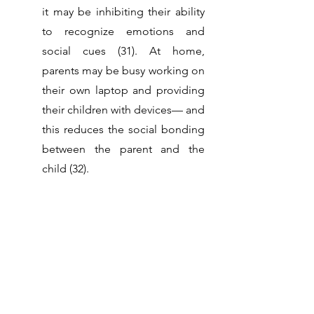
it may be inhibiting their ability 
to recognize emotions and 
social cues (31). At home, 
parents may be busy working on 
their own laptop and providing 
their children with devices— and 
this reduces the social bonding 
between the parent and the 
child (32). 