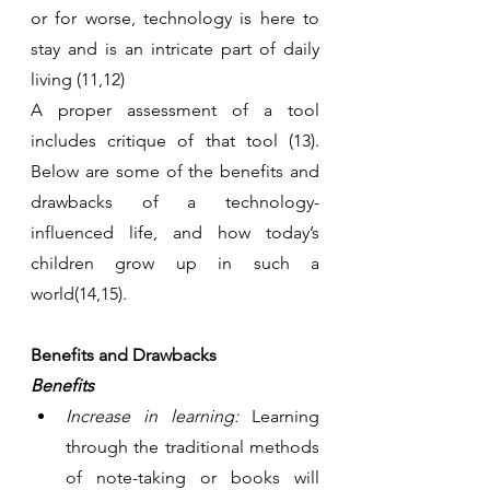
or for worse, technology is here to 
stay and is an intricate part of daily 
living (11,12)
A proper assessment of a tool 
includes critique of that tool (13). 
Below are some of the benefits and 
drawbacks of a technology-
influenced life, and how today’s 
children grow up in such a 
world(14,15).
Benefits and Drawbacks 
Benefits
Increase in learning:
 Learning 
through the traditional methods 
of note-taking or books will 