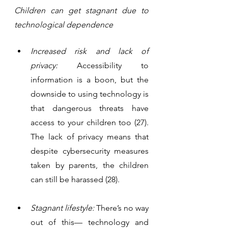
Children can get stagnant due to 
technological dependence
Increased risk and lack of 
privacy:
 Accessibility to 
information is a boon, but the 
downside to using technology is 
that dangerous threats have 
access to your children too (27). 
The lack of privacy means that 
despite cybersecurity measures 
taken by parents, the children 
can still be harassed (28). 
Stagnant lifestyle:
 There’s no way 
out of this— technology and 