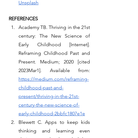
Unsplash
REFERENCES 
Academy TB. Thriving in the 21st 
century: The New Science of 
Early Childhood [Internet]. 
Reframing Childhood Past and 
Present. Medium; 2020 [cited 
2023Mar1]. Available from: 
https://medium.com/reframing-
childhood-past-and-
present/thriving-in-the-21st-
century-the-new-science-of-
early-childhood-2bbfc1807e1e
Blewett C. Apps to keep kids 
thinking and learning even 