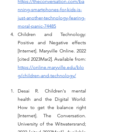
https://theconversation.com/ba
nning-smartphones-for-kids-is-
just-another-technology-fearing-
moral-panic-74485
Children and Technology: 
Positive and Negative effects 
[Internet]. Maryville Online. 2022 
[cited 2023Mar2]. Available from: 
https://online.maryville.edu/blo
g/children-and-technology/
Desai R. Children's mental 
health and the Digital World: 
How to get the balance right 
[Internet]. The Conversation. 
University of the Witwatersrand; 