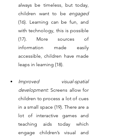
always be timeless, but today, 
children want to be 
engaged 
(16). Learning can be fun, and 
with technology, this is possible 
(17). More sources of 
information made easily 
accessible, children have made 
leaps in learning (18). 
Improved visual-spatial 
development:
 Screens allow for 
children to process a lot of cues 
in a small space (19). There are a 
lot of interactive games and 
teaching aids today which 
engage children’s visual and 