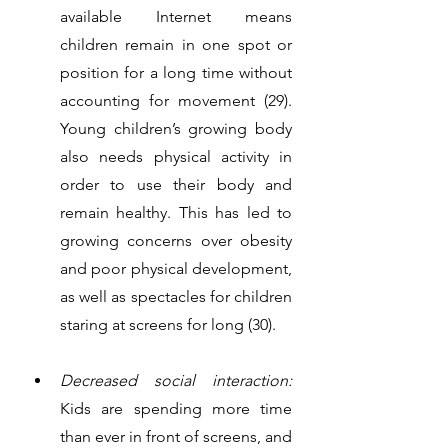
available Internet means 
children remain in one spot or 
position for a long time without 
accounting for movement (29). 
Young children’s growing body 
also needs physical activity in 
order to use their body and 
remain healthy. This has led to 
growing concerns over obesity 
and poor physical development, 
as well as spectacles for children 
staring at screens for long (30). 
Decreased social interaction:
Kids are spending more time 
than ever in front of screens, and 