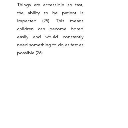
Things are accessible so fast, 
the ability to be patient is 
impacted (25). This means 
children can become bored 
easily and would constantly 
need something to do as fast as 
possible (26).