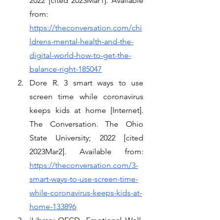
2022 [cited 2023Mar1]. Available 
from: 
https://theconversation.com/chi
ldrens-mental-health-and-the-
digital-world-how-to-get-the-
balance-right-185047
Dore R. 3 smart ways to use 
screen time while coronavirus 
keeps kids at home [Internet]. 
The Conversation. The Ohio 
State University; 2022 [cited 
2023Mar2]. Available from: 
https://theconversation.com/3-
smart-ways-to-use-screen-time-
while-coronavirus-keeps-kids-at-
home-133896