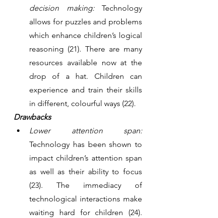
decision making:
 Technology 
allows for puzzles and problems 
which enhance children’s logical 
reasoning (21). There are many 
resources available now at the 
drop of a hat. Children can 
experience and train their skills 
in different, colourful ways (22). 
Drawbacks
Lower attention span:
Technology has been shown to 
impact children’s attention span 
as well as their ability to focus 
(23). The immediacy of 
technological interactions make 
waiting hard for children (24). 