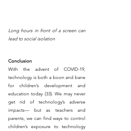
Long hours in front of a screen can 
lead to social isolation
Conclusion
With the advent of COVID-19, 
technology is both a boon and bane 
for children’s development and 
education today (33). We may never 
get rid of technology’s adverse 
impacts— but as teachers and 
parents, we can find ways to control 
children’s exposure to technology 