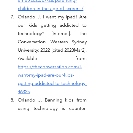
ernet/2020/07/28/parenting-
children-in-the-age-of-screens/
Orlando J. I want my ipad! Are 
our kids getting addicted to 
technology? [Internet]. The 
Conversation. Western Sydney 
University; 2022 [cited 2023Mar2]. 
Available from: 
https://theconversation.com/i-
want-my-ipad-are-our-kids-
getting-addicted-to-technology-
46325
Orlando J. Banning kids from 
using technology is counter-
productive [Internet]. The 
Conversation. Western Sydney 