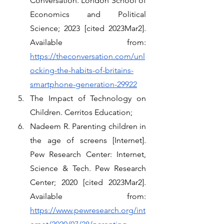
Conversation. London School of 
Economics and Political 
Science; 2023 [cited 2023Mar2]. 
Available from: 
https://theconversation.com/unl
ocking-the-habits-of-britains-
smartphone-generation-29922
The Impact of Technology on 
Children. Cerritos Education;
Nadeem R. Parenting children in 
the age of screens [Internet]. 
Pew Research Center: Internet, 
Science & Tech. Pew Research 
Center; 2020 [cited 2023Mar2]. 
Available from: 
https://www.pewresearch.org/int