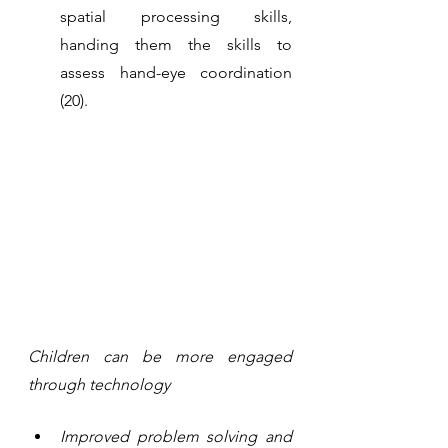
spatial processing skills, 
handing them the skills to 
assess hand-eye coordination 
(20).
Children can be more engaged 
through technology
Improved problem solving and 