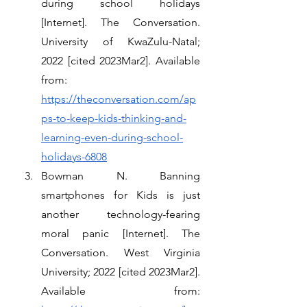
during school holidays 
[Internet]. The Conversation. 
University of KwaZulu-Natal; 
2022 [cited 2023Mar2]. Available 
from: 
https://theconversation.com/ap
ps-to-keep-kids-thinking-and-
learning-even-during-school-
holidays-6808
Bowman N. Banning 
smartphones for Kids is just 
another technology-fearing 
moral panic [Internet]. The 
Conversation. West Virginia 
University; 2022 [cited 2023Mar2]. 
Available from: 