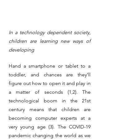
In a technology dependent society, 
children are learning new ways of 
developing
Hand a smartphone or tablet to a 
toddler, and chances are they’ll 
figure out how to open it and play in 
a matter of seconds (1,2). The 
technological boom in the 21st 
century means that children are 
becoming computer experts at a 
very young age (3). The COVID-19 
pandemic changing the world as we 