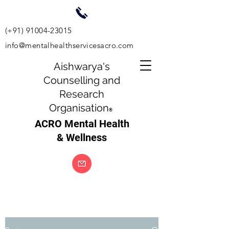
(+91)
91004-23015
info@mentalhealthservicesacro.com
Aishwarya's
Counselling and
Research
Organisation
®
ACRO Mental Health
& Wellness