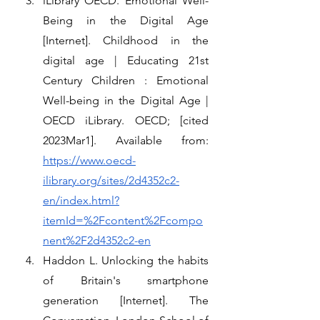
iLibrary OECD. Emotional Well-
Being in the Digital Age 
[Internet]. Childhood in the 
digital age | Educating 21st 
Century Children : Emotional 
Well-being in the Digital Age | 
OECD iLibrary. OECD; [cited 
2023Mar1]. Available from: 
https://www.oecd-
ilibrary.org/sites/2d4352c2-
en/index.html?
itemId=%2Fcontent%2Fcompo
nent%2F2d4352c2-en
Haddon L. Unlocking the habits 
of Britain's smartphone 
generation [Internet]. The 