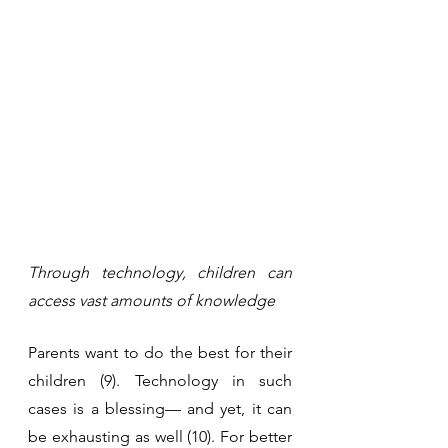
Through technology, children can 
access vast amounts of knowledge
Parents want to do the best for their 
children (9). Technology in such 
cases is a blessing— and yet, it can 
be exhausting as well (10). For better 