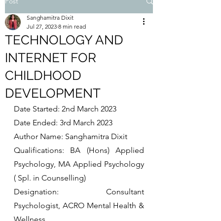
Post
Sanghamitra Dixit
Jul 27, 2023
8 min read
TECHNOLOGY AND
INTERNET FOR
CHILDHOOD
DEVELOPMENT
Date Started: 2nd March 2023
Date Ended: 3rd March 2023
Author Name: Sanghamitra Dixit
Qualifications: BA (Hons) Applied 
Psychology, MA Applied Psychology 
( Spl. in Counselling) 
Designation: Consultant 
Psychologist, ACRO Mental Health & 
Wellness. 