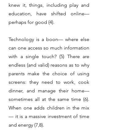
knew it, things, including play and 
education, have shifted online— 
perhaps for good (4).
Technology is a boon— where else 
can one access so much information 
with a single touch? (5) There are 
endless (and valid) reasons as to why 
parents make the choice of using 
screens: they need to work, cook 
dinner, and manage their home— 
sometimes all at the same time (6). 
When one adds children in the mix
— it is a massive investment of time 
and energy (7,8).