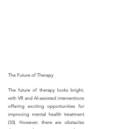
The Future of Therapy
The future of therapy looks bright, 
with VR and AI-assisted interventions 
offering exciting opportunities for 
improving mental health treatment 
(33). However, there are obstacles 