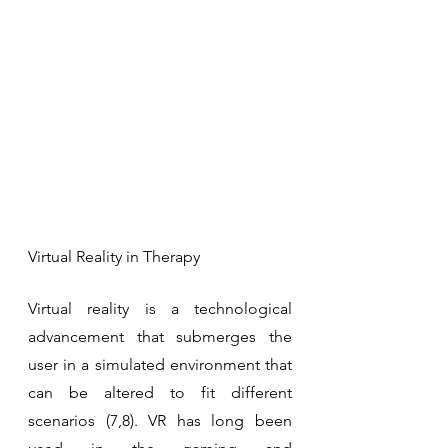
Virtual Reality in Therapy
Virtual reality is a technological 
advancement that submerges the 
user in a simulated environment that 
can be altered to fit different 
scenarios (7,8). VR has long been 