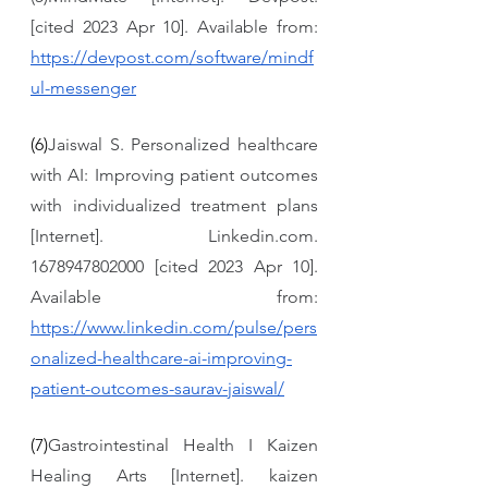
[cited 2023 Apr 10]. Available from: 
https://devpost.com/software/mindf
ul-messenger
(6)
Jaiswal S. Personalized healthcare 
with AI: Improving patient outcomes 
with individualized treatment plans 
[Internet]. Linkedin.com. 
1678947802000 [cited 2023 Apr 10]. 
Available from: 
https://www.linkedin.com/pulse/pers
onalized-healthcare-ai-improving-
patient-outcomes-saurav-jaiswal/
(7)
Gastrointestinal Health I Kaizen 
Healing Arts [Internet]. kaizen 