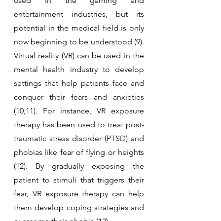
used in the gaming and 
entertainment industries, but its 
potential in the medical field is only 
now beginning to be understood (9). 
Virtual reality (VR) can be used in the 
mental health industry to develop 
settings that help patients face and 
conquer their fears and anxieties 
(10,11). For instance, VR exposure 
therapy has been used to treat post-
traumatic stress disorder (PTSD) and 
phobias like fear of flying or heights 
(12). By gradually exposing the 
patient to stimuli that triggers their 
fear, VR exposure therapy can help 
them develop coping strategies and 