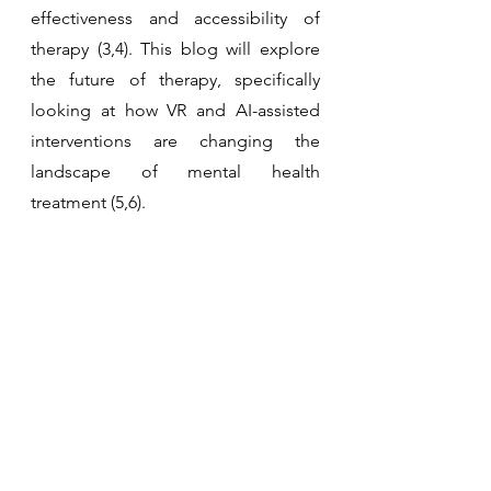
effectiveness and accessibility of 
therapy (3,4). This blog will explore 
the future of therapy, specifically 
looking at how VR and AI-assisted 
interventions are changing the 
landscape of mental health 
treatment (5,6).