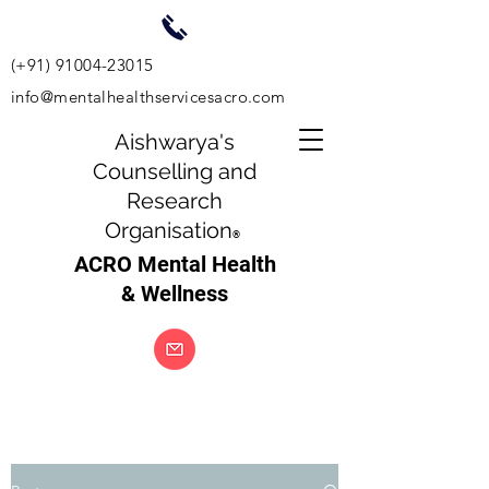
(+91)
91004-23015
info@mentalhealthservicesacro.com
Aishwarya's
Counselling and
Research
Organisation
®
ACRO Mental Health
& Wellness