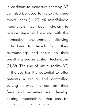
In addition to exposure therapy, VR 
can also be used for relaxation and 
mindfulness (14-20). VR mindfulness 
meditation has been shown to 
reduce stress and anxiety, with the 
immersive environment allowing 
individuals to detach from their 
surroundings and focus on their 
breathing and relaxation techniques 
(21,22). The use of virtual reality (VR) 
in therapy has the potential to offer 
patients a secure and controlled 
setting in which to confront their 
fears and anxieties and develop 
coping mechanisms that can be 