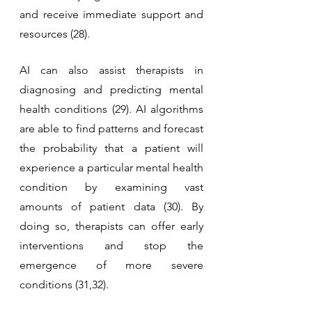
and receive immediate support and 
resources (28).
AI can also assist therapists in 
diagnosing and predicting mental 
health conditions (29). AI algorithms 
are able to find patterns and forecast 
the probability that a patient will 
experience a particular mental health 
condition by examining vast 
amounts of patient data (30). By 
doing so, therapists can offer early 
interventions and stop the 
emergence of more severe 
conditions (31,32).