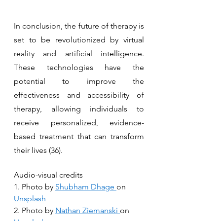
In conclusion, the future of therapy is 
set to be revolutionized by virtual 
reality and artificial intelligence. 
These technologies have the 
potential to improve the 
effectiveness and accessibility of 
therapy, allowing individuals to 
receive personalized, evidence-
based treatment that can transform 
their lives (36).
Audio-visual credits
1. Photo by 
Shubham Dhage
on 
Unsplash
2. Photo by 
Nathan Ziemanski
on 