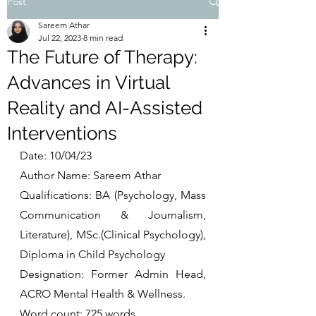
Post
Sareem Athar
Jul 22, 2023
8 min read
The Future of Therapy:
Advances in Virtual
Reality and AI-Assisted
Interventions
Date: 10/04/23
Author Name: Sareem Athar
Qualifications: BA (Psychology, Mass 
Communication & Journalism, 
Literature), MSc.(Clinical Psychology), 
Diploma in Child Psychology
Designation: Former Admin Head, 
ACRO Mental Health & Wellness. 
Word count: 725 words