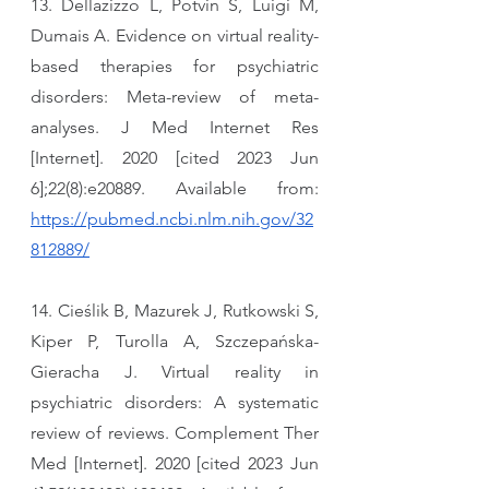
13. Dellazizzo L, Potvin S, Luigi M, 
Dumais A. Evidence on virtual reality-
based therapies for psychiatric 
disorders: Meta-review of meta-
analyses. J Med Internet Res 
[Internet]. 2020 [cited 2023 Jun 
6];22(8):e20889. Available from: 
https://pubmed.ncbi.nlm.nih.gov/32
812889/
14. Cieślik B, Mazurek J, Rutkowski S, 
Kiper P, Turolla A, Szczepańska-
Gieracha J. Virtual reality in 
psychiatric disorders: A systematic 
review of reviews. Complement Ther 
Med [Internet]. 2020 [cited 2023 Jun 