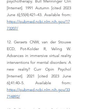
psychotherapy. Bull Menninger Clin 
[Internet]. 1991 Autumn [cited 2023 
June 6];55(4):421–43. Available from: 
https://pubmed.ncbi.nlm.nih.gov/17
73207/
12. Geraets CNW, van der Stouwe 
ECD, Pot-Kolder R, Veling W. 
Advances in immersive virtual reality 
interventions for mental disorders: A 
new reality? Curr Opin Psychol 
[Internet]. 2021 [cited 2023 June 
6];41:40–5. Available from: 
https://pubmed.ncbi.nlm.nih.gov/33
714892/