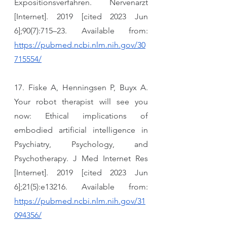
Expositionsverfahren. Nervenarzt 
[Internet]. 2019 [cited 2023 Jun 
6];90(7):715–23. Available from: 
https://pubmed.ncbi.nlm.nih.gov/30
715554/
17. Fiske A, Henningsen P, Buyx A. 
Your robot therapist will see you 
now: Ethical implications of 
embodied artificial intelligence in 
Psychiatry, Psychology, and 
Psychotherapy. J Med Internet Res 
[Internet]. 2019 [cited 2023 Jun 
6];21(5):e13216. Available from: 
https://pubmed.ncbi.nlm.nih.gov/31
094356/