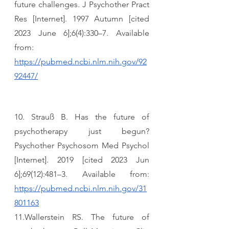
future challenges. J Psychother Pract 
Res [Internet]. 1997 Autumn [cited 
2023 June 6];6(4):330–7. Available 
from: 
https://pubmed.ncbi.nlm.nih.gov/92
92447/
10. Strauß B. Has the future of 
psychotherapy just begun? 
Psychother Psychosom Med Psychol 
[Internet]. 2019 [cited 2023 Jun 
6];69(12):481–3. Available from: 
https://pubmed.ncbi.nlm.nih.gov/31
801163
11.Wallerstein RS. The future of 