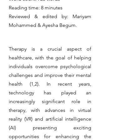
Reading time: 8 minutes 
Reviewed & edited by: Mariyam 
Mohammed & Ayesha Begum.
Therapy is a crucial aspect of 
healthcare, with the goal of helping 
individuals overcome psychological 
challenges and improve their mental 
health (1,2). In recent years, 
technology has played an 
increasingly significant role in 
therapy, with advances in virtual 
reality (VR) and artificial intelligence 
(AI) presenting exciting 
opportunities for enhancing the 