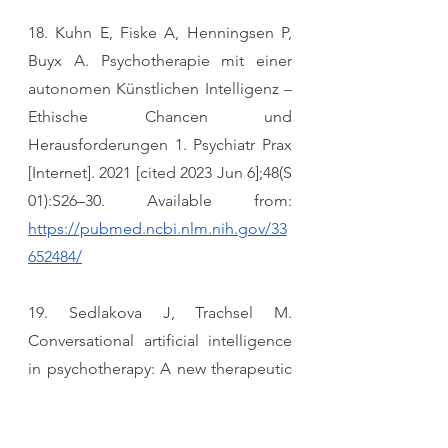
18. Kuhn E, Fiske A, Henningsen P, 
Buyx A. Psychotherapie mit einer 
autonomen Künstlichen Intelligenz – 
Ethische Chancen und 
Herausforderungen 1. Psychiatr Prax 
[Internet]. 2021 [cited 2023 Jun 6];48(S 
01):S26–30. Available from: 
https://pubmed.ncbi.nlm.nih.gov/33
652484/
19. Sedlakova J, Trachsel M. 
Conversational artificial intelligence 
in psychotherapy: A new therapeutic 
tool or agent? Am J Bioeth [Internet]. 
2023 [cited 2023 Jun 6];23(5):4–13. 