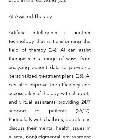
used in the real world (23).
AI-Assisted Therapy
Artificial intelligence is another 
technology that is transforming the 
field of therapy (24). AI can assist 
therapists in a range of ways, from 
analyzing patient data to providing 
personalized treatment plans (25). AI 
can also improve the efficiency and 
accessibility of therapy, with chatbots 
and virtual assistants providing 24/7 
support to patients (26,27). 
Particularly with chatbots, people can 
discuss their mental health issues in 
a safe, nonjudgmental environment 