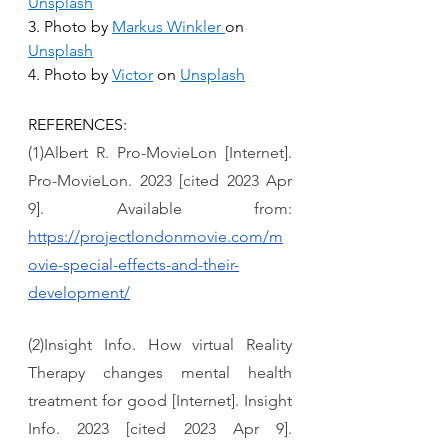
Unsplash
3. Photo by 
Markus Winkler
on 
Unsplash
4. Photo by 
Victor
 on 
Unsplash
REFERENCES:
(1)Albert R. Pro-MovieLon [Internet]. 
Pro-MovieLon. 2023 [cited 2023 Apr 
9]. Available from: 
https://projectlondonmovie.com/m
ovie-special-effects-and-their-
development/
(2)Insight Info. How virtual Reality 
Therapy changes mental health 
treatment for good [Internet]. Insight 
Info. 2023 [cited 2023 Apr 9]. 