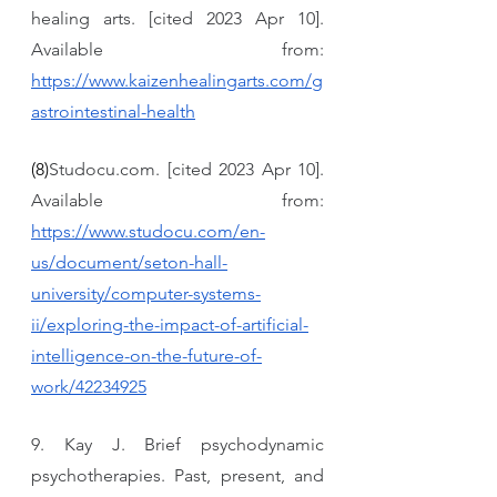
healing arts. [cited 2023 Apr 10]. 
Available from: 
https://www.kaizenhealingarts.com/g
astrointestinal-health
(8)
Studocu.com. [cited 2023 Apr 10]. 
Available from: 
https://www.studocu.com/en-
us/document/seton-hall-
university/computer-systems-
ii/exploring-the-impact-of-artificial-
intelligence-on-the-future-of-
work/42234925
9. Kay J. Brief psychodynamic 
psychotherapies. Past, present, and 