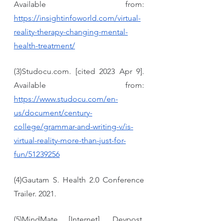
Available from: 
https://insightinfoworld.com/virtual-
reality-therapy-changing-mental-
health-treatment/
(3)Studocu.com. [cited 2023 Apr 9]. 
Available from: 
https://www.studocu.com/en-
us/document/century-
college/grammar-and-writing-v/is-
virtual-reality-more-than-just-for-
fun/51239256
(4)Gautam S. Health 2.0 Conference 
Trailer. 2021.
(5)MindMate [Internet]. Devpost. 