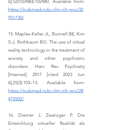
6];52(102480):102480. Available from: 
https://pubmed.ncbi.nlm.nih.gov/32
951730/
15. Maples-Keller JL, Bunnell BE, Kim 
S-J, Rothbaum BO. The use of virtual 
reality technology in the treatment of 
anxiety and other psychiatric 
disorders. Harv Rev Psychiatry 
[Internet]. 2017 [cited 2023 Jun 
6];25(3):103–13. Available from: 
https://pubmed.ncbi.nlm.nih.gov/28
475502/
16. Diemer J, Zwanzger P. Die 
Entwicklung virtueller Realität als 