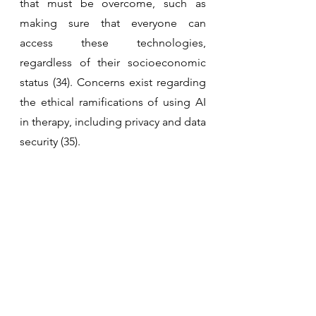
that must be overcome, such as 
making sure that everyone can 
access these technologies, 
regardless of their socioeconomic 
status (34). Concerns exist regarding 
the ethical ramifications of using AI 
in therapy, including privacy and data 
security (35).