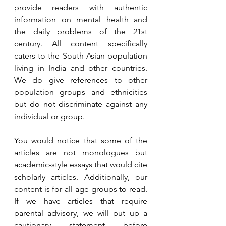
provide readers with authentic 
information on mental health and 
the daily problems of the 21st 
century. All content specifically 
caters to the South Asian population 
living in India and other countries. 
We do give references to other 
population groups and ethnicities 
but do not discriminate against any 
individual or group. 
You would notice that some of the 
articles are not monologues but 
academic-style essays that would cite 
scholarly articles. Additionally, our 
content is for all age groups to read. 
If we have articles that require 
parental advisory, we will put up a 
cautionary statement before 