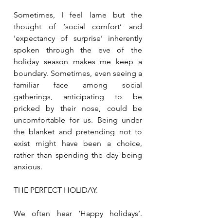
Sometimes, I feel lame but the 
thought of ‘social comfort’ and 
‘expectancy of surprise’ inherently 
spoken through the eve of the 
holiday season makes me keep a 
boundary. Sometimes, even seeing a 
familiar face among social 
gatherings, anticipating to be 
pricked by their nose, could be 
uncomfortable for us. Being under 
the blanket and pretending not to 
exist might have been a choice, 
rather than spending the day being 
anxious.
THE PERFECT HOLIDAY.
We often hear ‘Happy holidays’. 