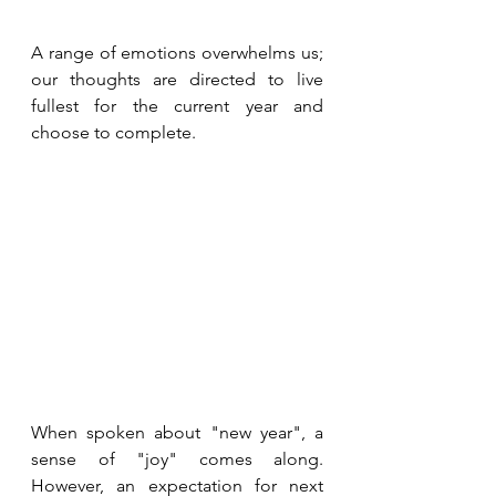
A range of emotions overwhelms us; 
our thoughts are directed to live 
fullest for the current year and 
choose to complete. 
When spoken about "new year", a 
sense of "joy" comes along. 
However, an expectation for next 