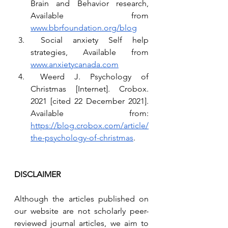
Brain and Behavior research, 
Available from 
www.bbrfoundation.org/blog
 Social anxiety Self help 
strategies, Available from 
www.anxietycanada.com
 Weerd J. Psychology of 
Christmas [Internet]. Crobox. 
2021 [cited 22 December 2021]. 
Available from: 
https://blog.crobox.com/article/
the-psychology-of-christmas
.
DISCLAIMER
Although the articles published on 
our website are not scholarly peer-
reviewed journal articles, we aim to 