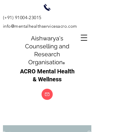
(+91)
91004-23015
info@mentalhealthservicesacro.com
Aishwarya's
Counselling and
Research
Organisation
®
ACRO Mental Health
& Wellness