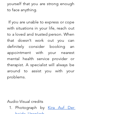
yourself that you are strong enough 
to face anything.
 If you are unable to express or cope 
with situations in your life, reach out 
to a loved and trusted person. When 
that doesn’t work out you can 
definitely consider booking an 
appointment with your nearest 
mental health service provider or 
therapist. A specialist will always be 
around to assist you with your 
problems. 
Audio-Visual credits
Photograph by 
Kira Auf Der 
heide
, 
Unsplash