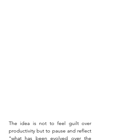
The idea is not to feel guilt over 
productivity but to pause and reflect 
"what has been evolved over the 