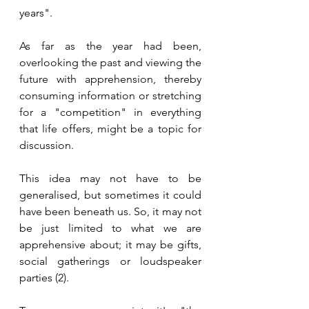
years". 
As far as the year had been, 
overlooking the past and viewing the 
future with apprehension, thereby 
consuming information or stretching 
for a "competition" in everything 
that life offers, might be a topic for 
discussion. 
This idea may not have to be 
generalised, but sometimes it could 
have been beneath us. So, it may not 
be just limited to what we are 
apprehensive about; it may be gifts, 
social gatherings or loudspeaker 
parties (2). 