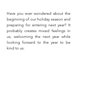
Have you ever wondered about the 
beginning of our holiday season and 
preparing for entering next year? It 
probably creates mixed feelings in 
us, welcoming the next year while 
looking forward to the year to be 
kind to us. 