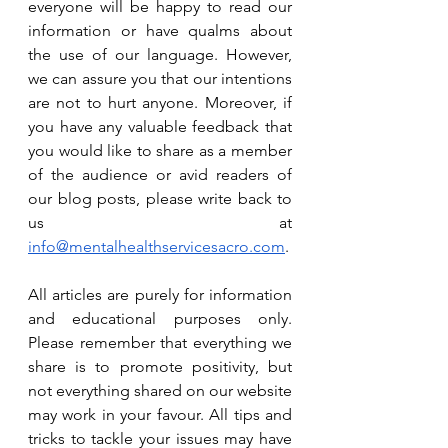
everyone will be happy to read our 
information or have qualms about 
the use of our language. However, 
we can assure you that our intentions 
are not to hurt anyone. Moreover, if 
you have any valuable feedback that 
you would like to share as a member 
of the audience or avid readers of 
our blog posts, please write back to 
us at 
info@mentalhealthservicesacro.com
. 
All articles are purely for information 
and educational purposes only. 
Please remember that everything we 
share is to promote positivity, but 
not everything shared on our website 
may work in your favour. All tips and 
tricks to tackle your issues may have 