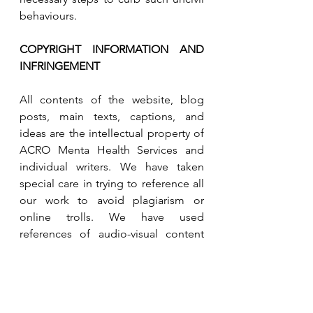
behaviours.  
COPYRIGHT INFORMATION AND 
INFRINGEMENT 
All contents of the website, blog 
posts, main texts, captions, and 
ideas are the intellectual property of 
ACRO Menta Health Services and 
individual writers. We have taken 
special care in trying to reference all 
our work to avoid plagiarism or 
online trolls. We have used 
references of audio-visual content 
that does not infringe anyone’s IP 
and nor belong to us in some cases, 
but have given due credit to every 
individual and site that we referred to 