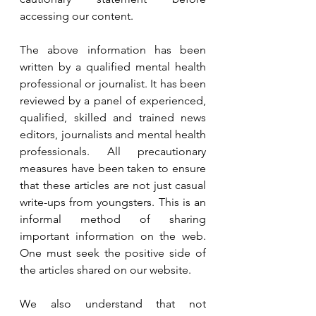
accessing our content. 
The above information has been 
written by a qualified mental health 
professional or journalist. It has been 
reviewed by a panel of experienced, 
qualified, skilled and trained news 
editors, journalists and mental health 
professionals. All precautionary 
measures have been taken to ensure 
that these articles are not just casual 
write-ups from youngsters. This is an 
informal method of sharing 
important information on the web. 
One must seek the positive side of 
the articles shared on our website. 
We also understand that not 