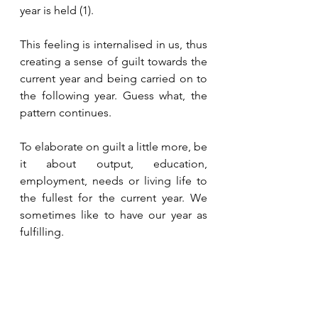
year is held (1).
This feeling is internalised in us, thus 
creating a sense of guilt towards the 
current year and being carried on to 
the following year. Guess what, the 
pattern continues. 
To elaborate on guilt a little more, be 
it about output, education, 
employment, needs or living life to 
the fullest for the current year. We 
sometimes like to have our year as 
fulfilling. 