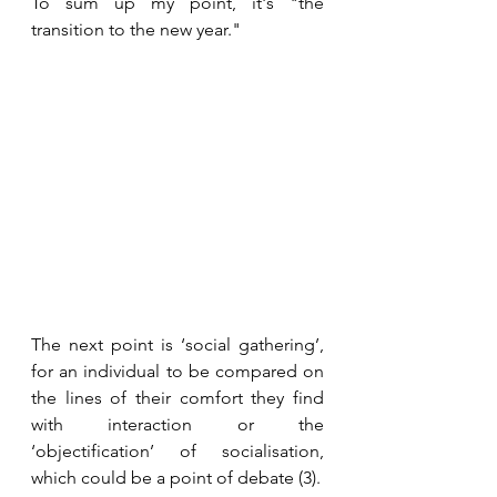
To sum up my point, it's "the 
transition to the new year."
The next point is ‘social gathering’, 
for an individual to be compared on 
the lines of their comfort they find 
with interaction or the 
‘objectification’ of socialisation, 
which could be a point of debate (3).