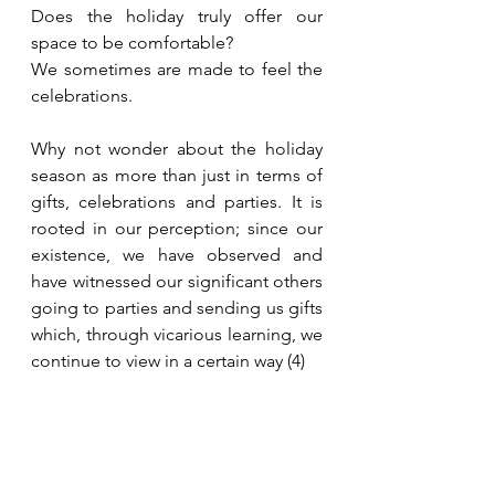
Does the holiday truly offer our 
space to be comfortable?
We sometimes are made to feel the 
celebrations. 
Why not wonder about the holiday 
season as more than just in terms of 
gifts, celebrations and parties. It is 
rooted in our perception; since our 
existence, we have observed and 
have witnessed our significant others 
going to parties and sending us gifts 
which, through vicarious learning, we 
continue to view in a certain way (4)