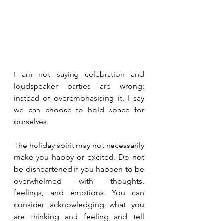
I am not saying celebration and 
loudspeaker parties are wrong; 
instead of overemphasising it, I say 
we can choose to hold space for 
ourselves.
The holiday spirit may not necessarily 
make you happy or excited. Do not 
be disheartened if you happen to be 
overwhelmed with thoughts, 
feelings, and emotions. You can 
consider acknowledging what you 
are thinking and feeling and tell 