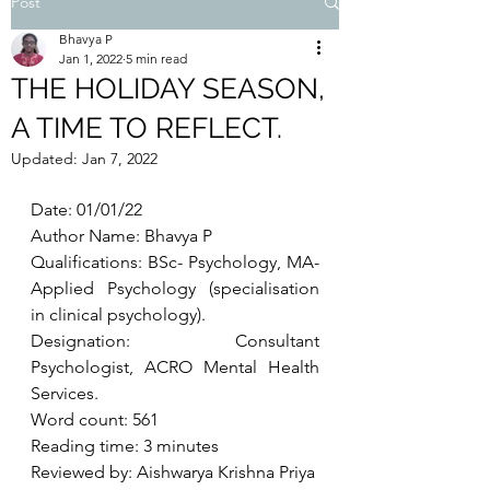
Post
Bhavya P
Jan 1, 2022
5 min read
THE HOLIDAY SEASON,
A TIME TO REFLECT.
Updated:
Jan 7, 2022
Date: 01/01/22
Author Name: Bhavya P
Qualifications: BSc- Psychology, MA- 
Applied Psychology (specialisation 
in clinical psychology). 
Designation: Consultant 
Psychologist, ACRO Mental Health 
Services. 
Word count: 561
Reading time: 3 minutes
Reviewed by: Aishwarya Krishna Priya 