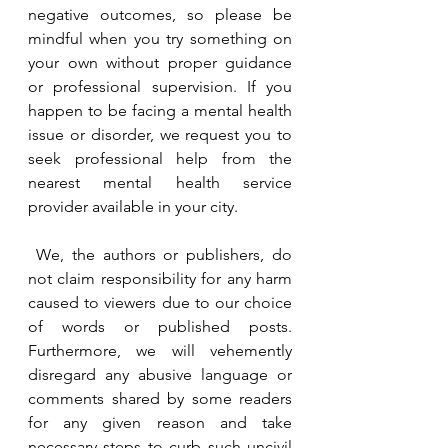
negative outcomes, so please be 
mindful when you try something on 
your own without proper guidance 
or professional supervision. If you 
happen to be facing a mental health 
issue or disorder, we request you to 
seek professional help from the 
nearest mental health service 
provider available in your city. 
 We, the authors or publishers, do 
not claim responsibility for any harm 
caused to viewers due to our choice 
of words or published posts. 
Furthermore, we will vehemently 
disregard any abusive language or 
comments shared by some readers 
for any given reason and take 
necessary steps to curb such uncivil 