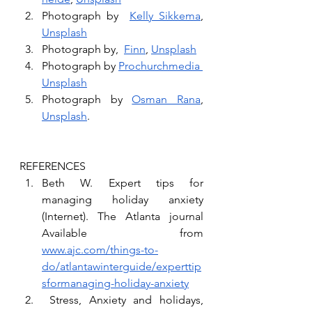
Photograph by  
Kelly Sikkema
, 
Unsplash
Photograph by,  
Finn
, 
Unsplash
Photograph by 
Prochurchmedia
Unsplash
Photograph by 
Osman Rana
, 
Unsplash
.
REFERENCES 
Beth W. Expert tips for 
managing holiday anxiety 
(Internet). The Atlanta journal 
Available from 
www.ajc.com/things-to-
do/atlantawinterguide/experttip
sformanaging-holiday-anxiety
 Stress, Anxiety and holidays, 